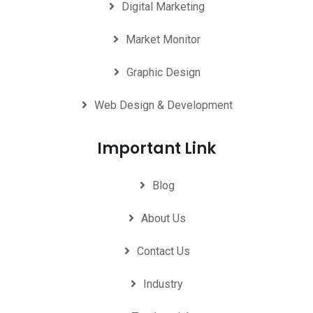
Digital Marketing
Market Monitor
Graphic Design
Web Design & Development
Important Link
Blog
About Us
Contact Us
Industry