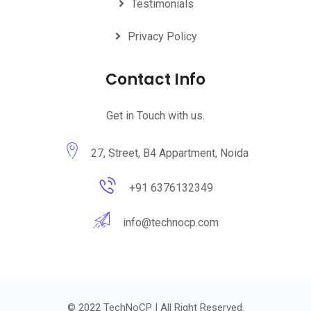
Testimonials
Privacy Policy
Contact Info
Get in Touch with us.
27, Street, B4 Appartment, Noida
+91 6376132349
info@technocp.com
© 2022 TechNoCP | All Right Reserved.