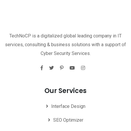
TechNoCP is a digitalized global leading company in IT
services, consulting & business solutions with a support of
Cyber Security Services.
Our Services
Interface Design
SEO Optimizer