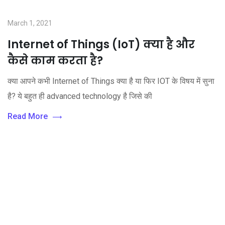
March 1, 2021
Internet of Things (IoT) क्या है और
कैसे काम करता है?
क्या आपने कभी Internet of Things क्या है या फिर IOT के विषय में सुना
है? ये बहुत ही advanced technology है जिसे की
Read More