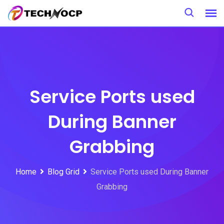
Skip
to
content
Service Ports used
During Banner
Grabbing
Home
Blog Grid
Service Ports used During Banner
Grabbing