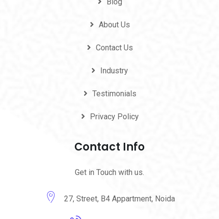
Blog
About Us
Contact Us
Industry
Testimonials
Privacy Policy
Contact Info
Get in Touch with us.
27, Street, B4 Appartment, Noida