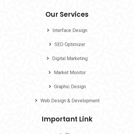
Our Services
Interface Design
SEO Optimizer
Digital Marketing
Market Monitor
Graphic Design
Web Design & Development
Important Link