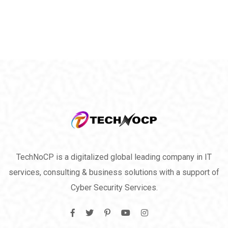
TechNoCP is a digitalized global leading company in IT
services, consulting & business solutions with a support of
Cyber Security Services.