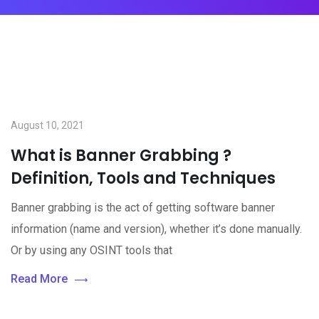
August 10, 2021
What is Banner Grabbing ?
Definition, Tools and Techniques
Banner grabbing is the act of getting software banner
information (name and version), whether it’s done manually.
Or by using any OSINT tools that
Read More