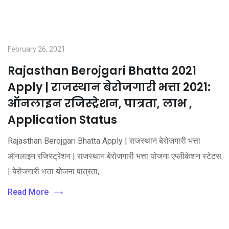
February 26, 2021
Rajasthan Berojgari Bhatta 2021
Apply | राजस्थान बेरोजगारी भत्ता 2021:
ऑनलाइन रजिस्ट्रेशन, पात्रता, लाभ ,
Application Status
Rajasthan Berojgari Bhatta Apply | राजस्थान बेरोजगारी भत्ता
ऑनलाइन रजिस्ट्रेशन | राजस्थान बेरोजगारी भत्ता योजना एप्लीकेशन स्टेटस
| बेरोजगारी भत्ता योजना पात्रता,
Read More