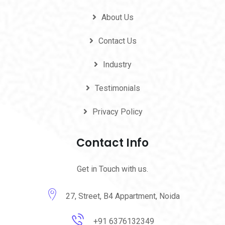
About Us
Contact Us
Industry
Testimonials
Privacy Policy
Contact Info
Get in Touch with us.
27, Street, B4 Appartment, Noida
+91 6376132349