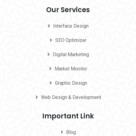
Our Services
Interface Design
SEO Optimizer
Digital Marketing
Market Monitor
Graphic Design
Web Design & Development
Important Link
Blog