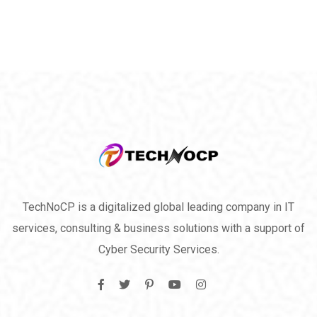
TechNoCP is a digitalized global leading company in IT
services, consulting & business solutions with a support of
Cyber Security Services.