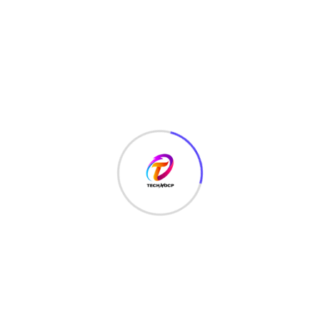
TechNoCP is a digitalized global leading company in IT
services, consulting & business solutions with a support of
Cyber Security Services.
Our Services
Interface Design
SEO Optimizer