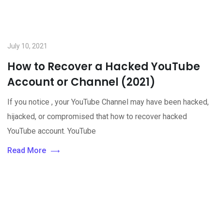
July 10, 2021
How to Recover a Hacked YouTube
Account or Channel (2021)
If you notice , your YouTube Channel may have been hacked,
hijacked, or compromised that how to recover hacked
YouTube account. YouTube
Read More