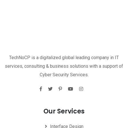
TechNoCP is a digitalized global leading company in IT
services, consulting & business solutions with a support of
Cyber Security Services.
Our Services
Interface Design