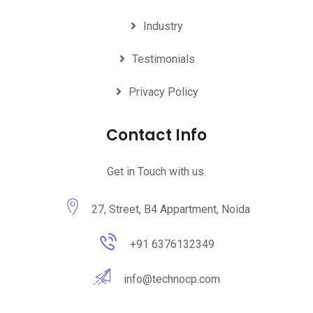
Industry
Testimonials
Privacy Policy
Contact Info
Get in Touch with us.
27, Street, B4 Appartment, Noida
+91 6376132349
info@technocp.com