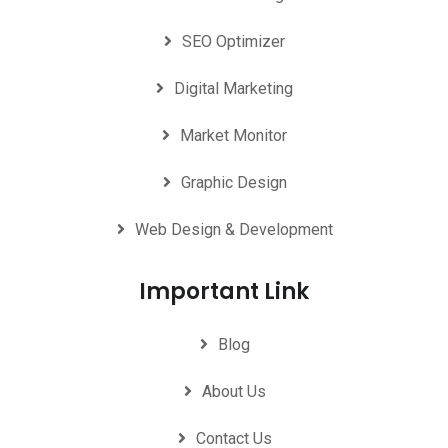
SEO Optimizer
Digital Marketing
Market Monitor
Graphic Design
Web Design & Development
Important Link
Blog
About Us
Contact Us