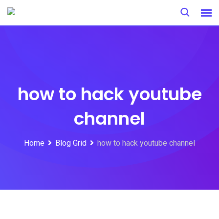
Skip
to
content
how to hack youtube
channel
Home
Blog Grid
how to hack youtube channel