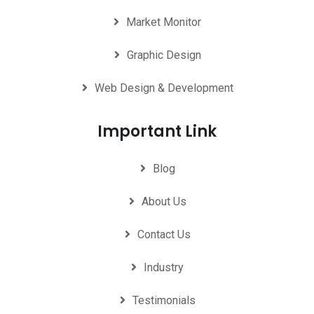
Market Monitor
Graphic Design
Web Design & Development
Important Link
Blog
About Us
Contact Us
Industry
Testimonials