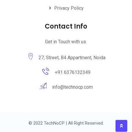
Privacy Policy
Contact Info
Get in Touch with us.
27, Street, B4 Appartment, Noida
+91 6376132349
info@technocp.com
© 2022 TechNoCP | All Right Reserved.