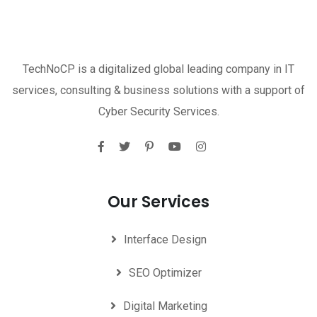
TechNoCP is a digitalized global leading company in IT
services, consulting & business solutions with a support of
Cyber Security Services.
Our Services
Interface Design
SEO Optimizer
Digital Marketing