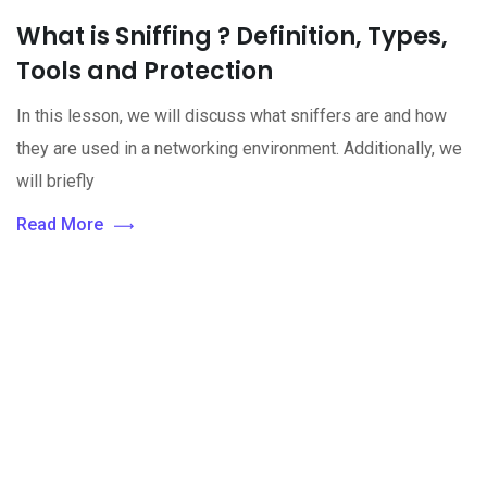
What is Sniffing ? Definition, Types,
Tools and Protection
In this lesson, we will discuss what sniffers are and how
they are used in a networking environment. Additionally, we
will briefly
Read More