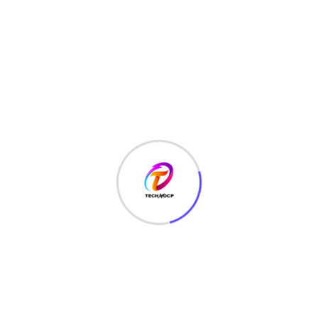
TechNoCP is a digitalized global leading company in IT
services, consulting & business solutions with a support of
Cyber Security Services.
Our Services
Interface Design
SEO Optimizer