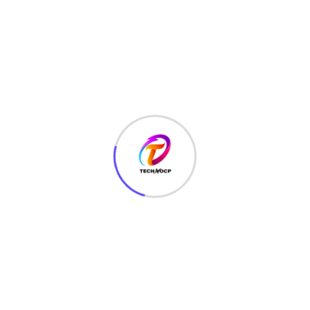
TechNoCP is a digitalized global leading company in IT
services, consulting & business solutions with a support of
Cyber Security Services.
Our Services
Interface Design
SEO Optimizer
Digital Marketing