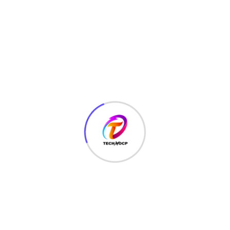
TechNoCP is a digitalized global leading company in IT
services, consulting & business solutions with a support of
Cyber Security Services.
Our Services
Interface Design
SEO Optimizer