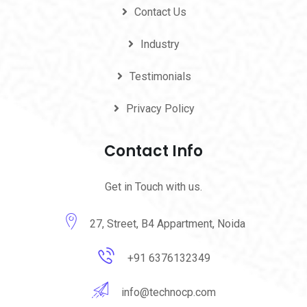
Contact Us
Industry
Testimonials
Privacy Policy
Contact Info
Get in Touch with us.
27, Street, B4 Appartment, Noida
+91 6376132349
info@technocp.com