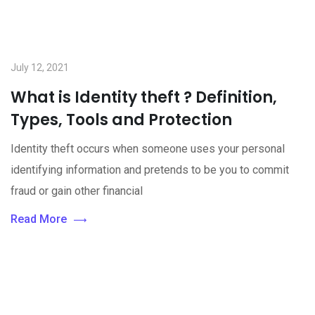
July 12, 2021
What is Identity theft ? Definition,
Types, Tools and Protection
Identity theft occurs when someone uses your personal
identifying information and pretends to be you to commit
fraud or gain other financial
Read More