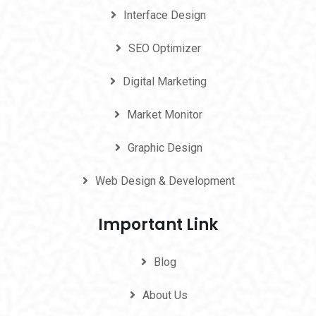
Interface Design
SEO Optimizer
Digital Marketing
Market Monitor
Graphic Design
Web Design & Development
Important Link
Blog
About Us