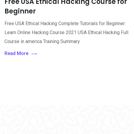
Free USA Ethical Hacking Course for
Beginner
Free USA Ethical Hacking Complete Tutorials for Beginner:
Learn Online Hacking Course 2021 USA Ethical Hacking Full
Course in america Training Summary
Read More