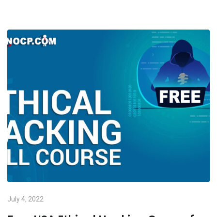
July 4, 2022