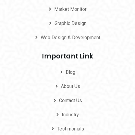
Market Monitor
Graphic Design
Web Design & Development
Important Link
Blog
About Us
Contact Us
Industry
Testimonials