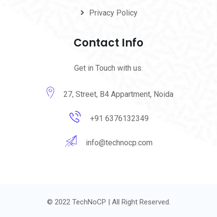
Privacy Policy
Contact Info
Get in Touch with us.
27, Street, B4 Appartment, Noida
+91 6376132349
info@technocp.com
© 2022 TechNoCP | All Right Reserved.