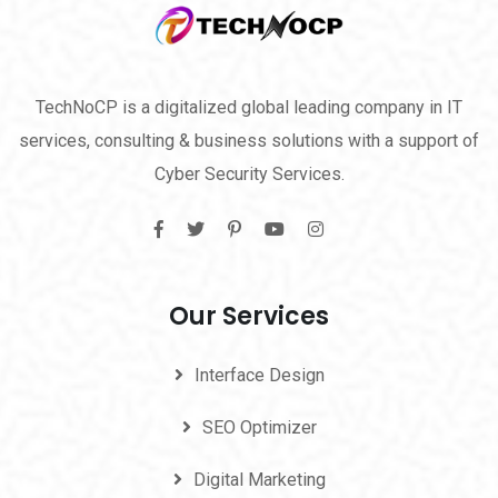
TechNoCP is a digitalized global leading company in IT
services, consulting & business solutions with a support of
Cyber Security Services.
Our Services
Interface Design
SEO Optimizer
Digital Marketing