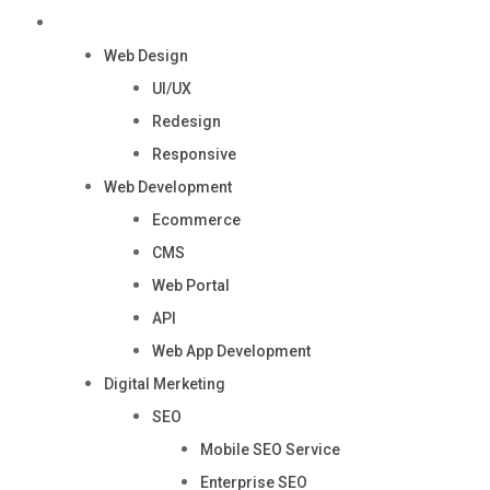
Services
Web Design
UI/UX
Redesign
Responsive
Web Development
Ecommerce
CMS
Web Portal
API
Web App Development
Digital Merketing
SEO
Mobile SEO Service
Enterprise SEO