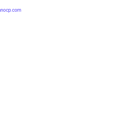
hnocp.com