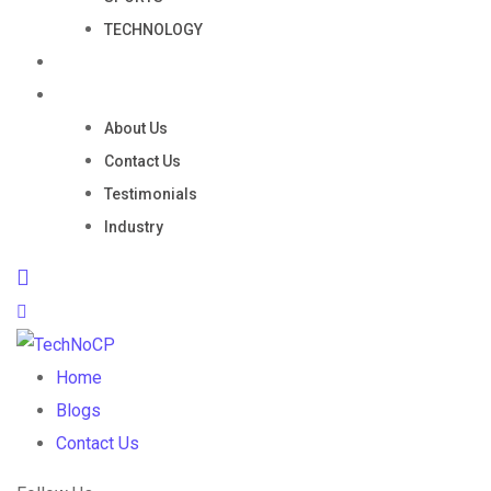
TECHNOLOGY
Portfolio
Company
About Us
Contact Us
Testimonials
Industry
Home
Blogs
Contact Us