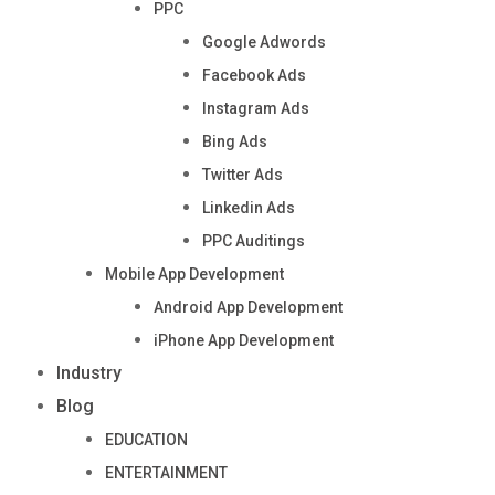
PPC
Google Adwords
Facebook Ads
Instagram Ads
Bing Ads
Twitter Ads
Linkedin Ads
PPC Auditings
Mobile App Development
Android App Development
iPhone App Development
Industry
Blog
EDUCATION
ENTERTAINMENT