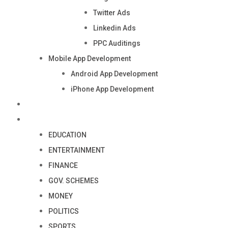
Twitter Ads
Linkedin Ads
PPC Auditings
Mobile App Development
Android App Development
iPhone App Development
Industry
Blog
EDUCATION
ENTERTAINMENT
FINANCE
GOV. SCHEMES
MONEY
POLITICS
SPORTS