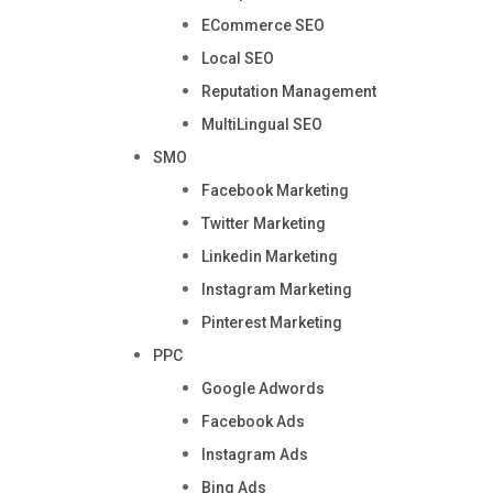
ECommerce SEO
Local SEO
Reputation Management
MultiLingual SEO
SMO
Facebook Marketing
Twitter Marketing
Linkedin Marketing
Instagram Marketing
Pinterest Marketing
PPC
Google Adwords
Facebook Ads
Instagram Ads
Bing Ads