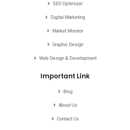
SEO Optimizer
Digital Marketing
Market Monitor
Graphic Design
Web Design & Development
Important Link
Blog
About Us
Contact Us