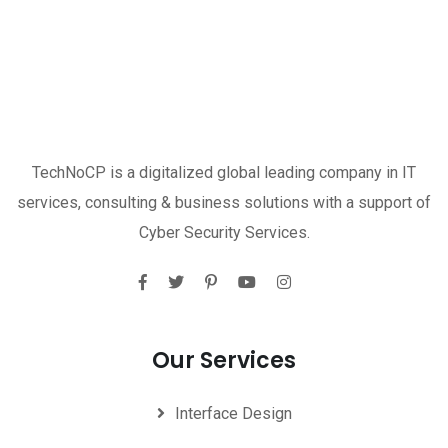
TechNoCP is a digitalized global leading company in IT
services, consulting & business solutions with a support of
Cyber Security Services.
Our Services
Interface Design