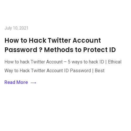
July 10, 2021
How to Hack Twitter Account
Password ? Methods to Protect ID
How to hack Twitter Account – 5 ways to hack ID | Ethical
Way to Hack Twitter Account ID Password | Best
Read More