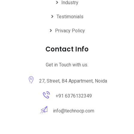
Industry
Testimonials
Privacy Policy
Contact Info
Get in Touch with us.
27, Street, B4 Appartment, Noida
+91 6376132349
info@technocp.com