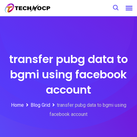
Skip
to
content
transfer pubg data to
bgmi using facebook
account
Home
Blog Grid
transfer pubg data to bgmi using
facebook account