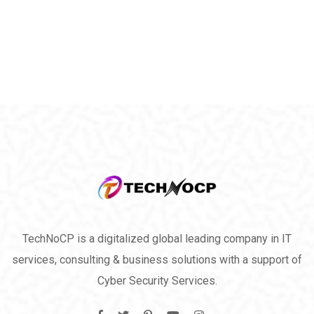
TechNoCP is a digitalized global leading company in IT
services, consulting & business solutions with a support of
Cyber Security Services.