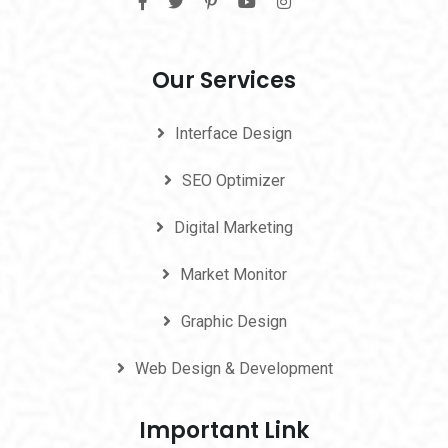
Our Services
Interface Design
SEO Optimizer
Digital Marketing
Market Monitor
Graphic Design
Web Design & Development
Important Link