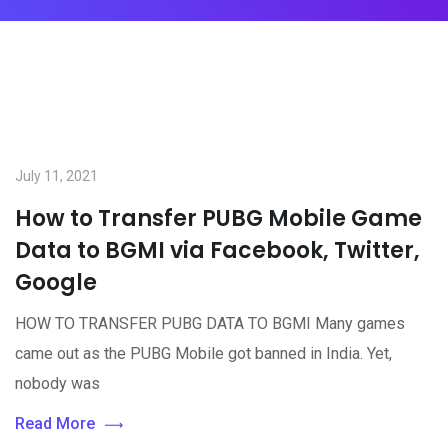
July 11, 2021
How to Transfer PUBG Mobile Game
Data to BGMI via Facebook, Twitter,
Google
HOW TO TRANSFER PUBG DATA TO BGMI Many games
came out as the PUBG Mobile got banned in India. Yet,
nobody was
Read More