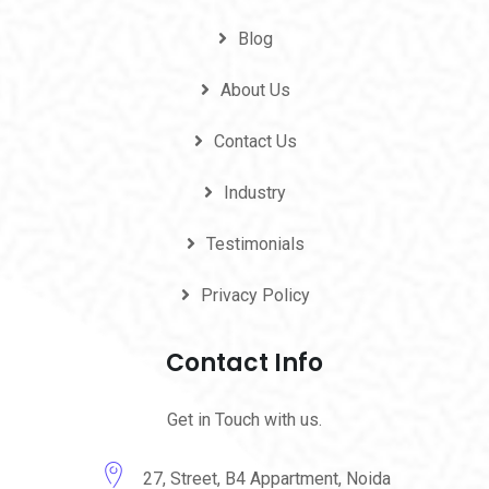
Blog
About Us
Contact Us
Industry
Testimonials
Privacy Policy
Contact Info
Get in Touch with us.
27, Street, B4 Appartment, Noida