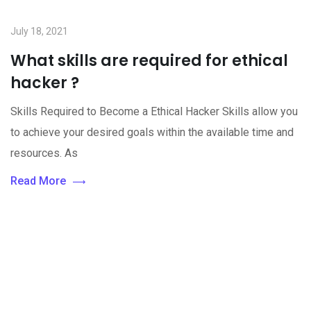
July 18, 2021
What skills are required for ethical
hacker ?
Skills Required to Become a Ethical Hacker Skills allow you
to achieve your desired goals within the available time and
resources. As
Read More