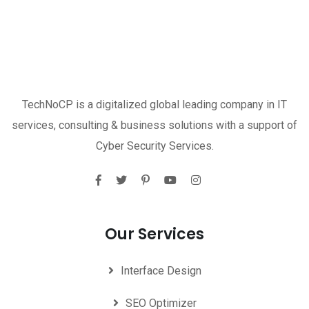
TechNoCP is a digitalized global leading company in IT
services, consulting & business solutions with a support of
Cyber Security Services.
Our Services
Interface Design
SEO Optimizer