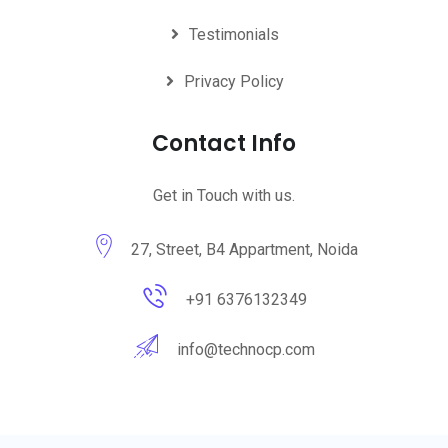
Testimonials
Privacy Policy
Contact Info
Get in Touch with us.
27, Street, B4 Appartment, Noida
+91 6376132349
info@technocp.com