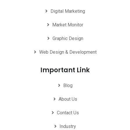
Digital Marketing
Market Monitor
Graphic Design
Web Design & Development
Important Link
Blog
About Us
Contact Us
Industry