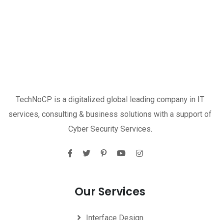
TechNoCP is a digitalized global leading company in IT
services, consulting & business solutions with a support of
Cyber Security Services.
Our Services
Interface Design