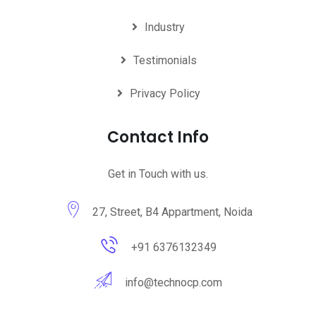
Industry
Testimonials
Privacy Policy
Contact Info
Get in Touch with us.
27, Street, B4 Appartment, Noida
+91 6376132349
info@technocp.com