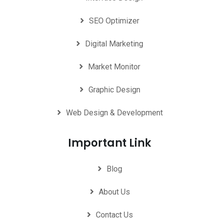
SEO Optimizer
Digital Marketing
Market Monitor
Graphic Design
Web Design & Development
Important Link
Blog
About Us
Contact Us