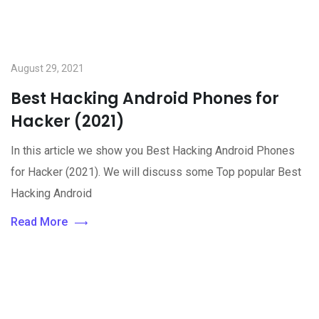
August 29, 2021
Best Hacking Android Phones for
Hacker (2021)
In this article we show you Best Hacking Android Phones
for Hacker (2021). We will discuss some Top popular Best
Hacking Android
Read More