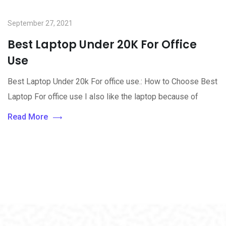
September 27, 2021
Best Laptop Under 20K For Office
Use
Best Laptop Under 20k For office use.: How to Choose Best
Laptop For office use I also like the laptop because of
Read More