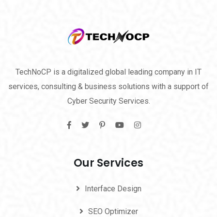
TechNoCP is a digitalized global leading company in IT
services, consulting & business solutions with a support of
Cyber Security Services.
Our Services
Interface Design
SEO Optimizer