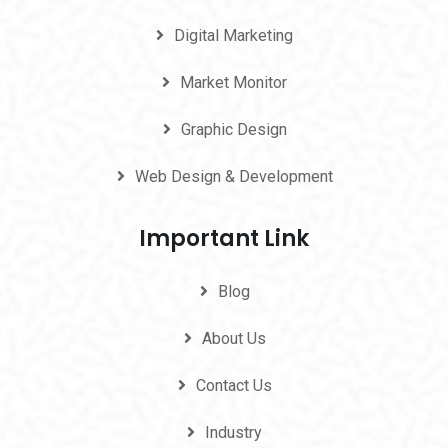
Digital Marketing
Market Monitor
Graphic Design
Web Design & Development
Important Link
Blog
About Us
Contact Us
Industry