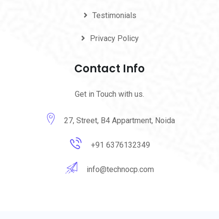
Testimonials
Privacy Policy
Contact Info
Get in Touch with us.
27, Street, B4 Appartment, Noida
+91 6376132349
info@technocp.com