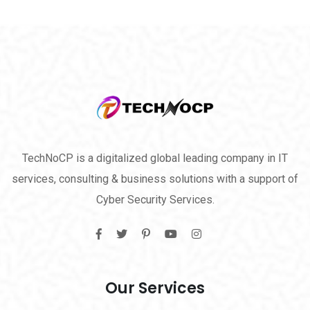
TechNoCP is a digitalized global leading company in IT
services, consulting & business solutions with a support of
Cyber Security Services.
Our Services