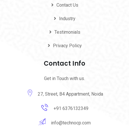
Contact Us
Industry
Testimonials
Privacy Policy
Contact Info
Get in Touch with us.
27, Street, B4 Appartment, Noida
+91 6376132349
info@technocp.com