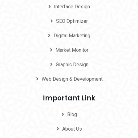
Interface Design
SEO Optimizer
Digital Marketing
Market Monitor
Graphic Design
Web Design & Development
Important Link
Blog
About Us