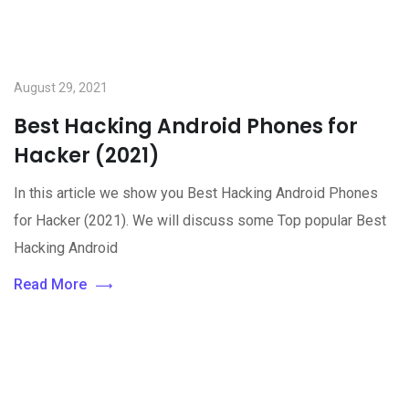
August 29, 2021
Best Hacking Android Phones for
Hacker (2021)
In this article we show you Best Hacking Android Phones
for Hacker (2021). We will discuss some Top popular Best
Hacking Android
Read More