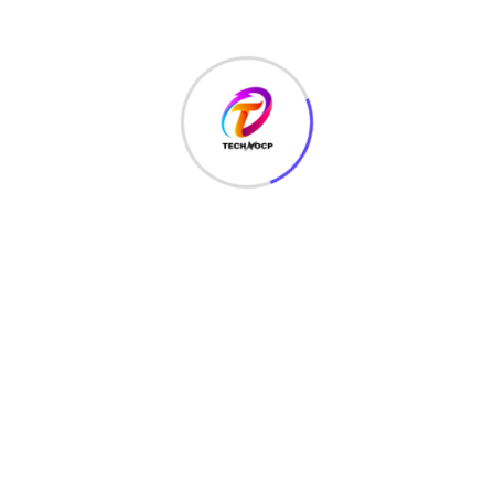
TechNoCP is a digitalized global leading company in IT
services, consulting & business solutions with a support of
Cyber Security Services.