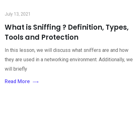
July 13, 2021
What is Sniffing ? Definition, Types,
Tools and Protection
In this lesson, we will discuss what sniffers are and how
they are used in a networking environment. Additionally, we
will briefly
Read More