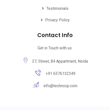
Testimonials
Privacy Policy
Contact Info
Get in Touch with us.
27, Street, B4 Appartment, Noida
+91 6376132349
info@technocp.com