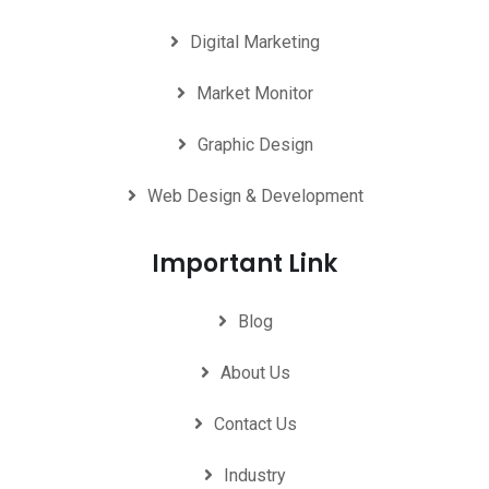
Digital Marketing
Market Monitor
Graphic Design
Web Design & Development
Important Link
Blog
About Us
Contact Us
Industry