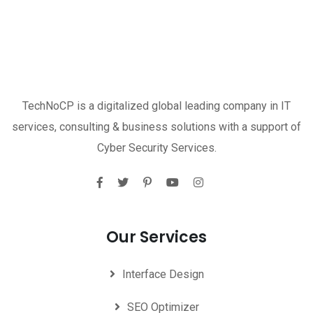
TechNoCP is a digitalized global leading company in IT
services, consulting & business solutions with a support of
Cyber Security Services.
Our Services
Interface Design
SEO Optimizer