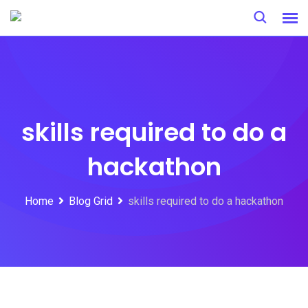
Skip
to
content
skills required to do a
hackathon
Home
Blog Grid
skills required to do a hackathon