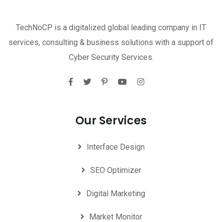
TechNoCP is a digitalized global leading company in IT
services, consulting & business solutions with a support of
Cyber Security Services.
Our Services
Interface Design
SEO Optimizer
Digital Marketing
Market Monitor