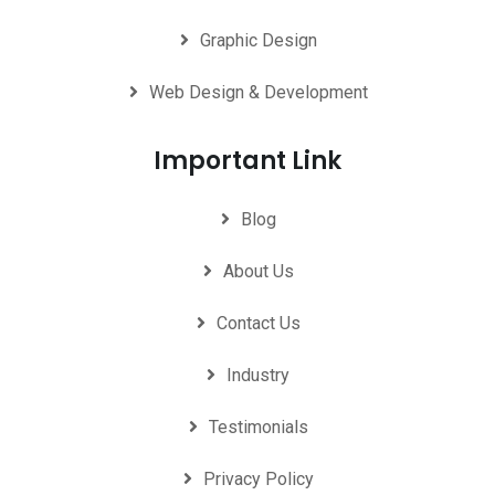
Graphic Design
Web Design & Development
Important Link
Blog
About Us
Contact Us
Industry
Testimonials
Privacy Policy