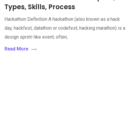
Types, Skills, Process
Hackathon Definition A hackathon (also known as a hack
day, hackfest, datathon or codefest; hacking marathon) is a
design sprint-like event; often,
Read More