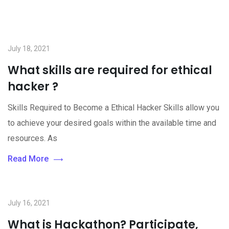
July 18, 2021
What skills are required for ethical
hacker ?
Skills Required to Become a Ethical Hacker Skills allow you
to achieve your desired goals within the available time and
resources. As
Read More
July 16, 2021
What is Hackathon? Participate,