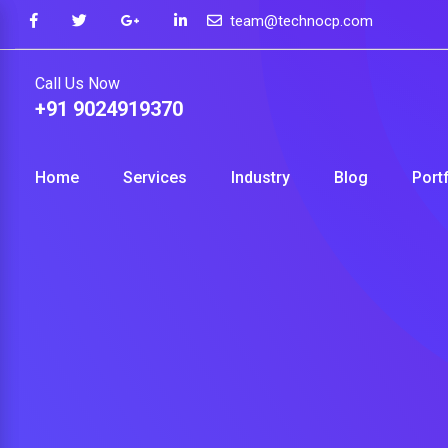
Skip
team@technocp.com
to
content
Call Us Now
+91 9024919370
Home
Services
Industry
Blog
Port