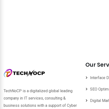
Our Serv
Interface 
SEO Optim
TechNoCP is a digitalized global leading
company in IT services, consulting &
Digital Mar
business solutions with a support of Cyber