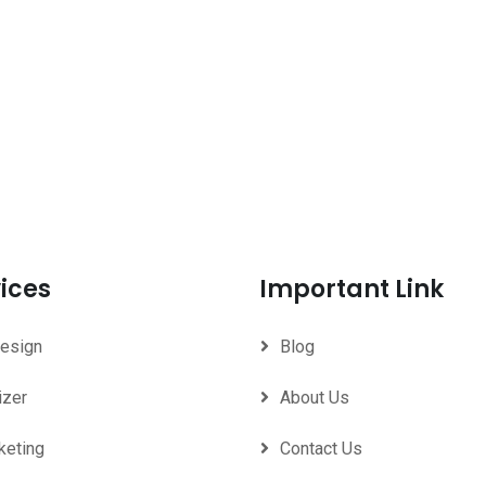
ices
Important Link
Design
Blog
izer
About Us
keting
Contact Us