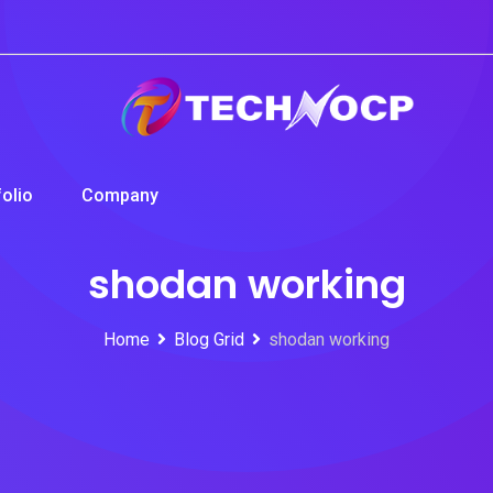
folio
Company
shodan working
Home
Blog Grid
shodan working