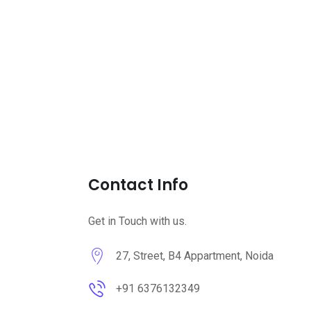
Contact Info
Get in Touch with us.
27, Street, B4 Appartment, Noida
+91 6376132349