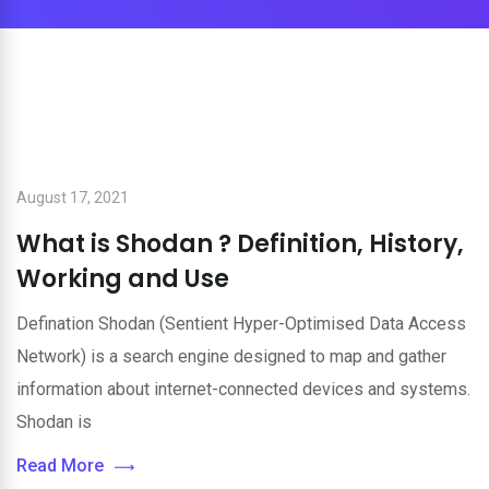
August 17, 2021
What is Shodan ? Definition, History,
Working and Use
Defination Shodan (Sentient Hyper-Optimised Data Access
Network) is a search engine designed to map and gather
information about internet-connected devices and systems.
Shodan is
Read More