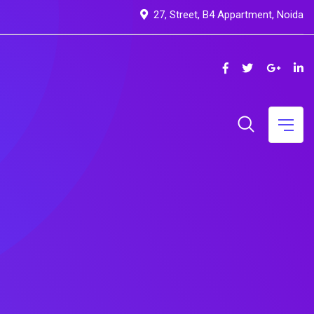
27, Street, B4 Appartment, Noida