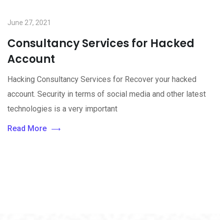
June 27, 2021
Consultancy Services for Hacked
Account
Hacking Consultancy Services for Recover your hacked
account. Security in terms of social media and other latest
technologies is a very important
Read More