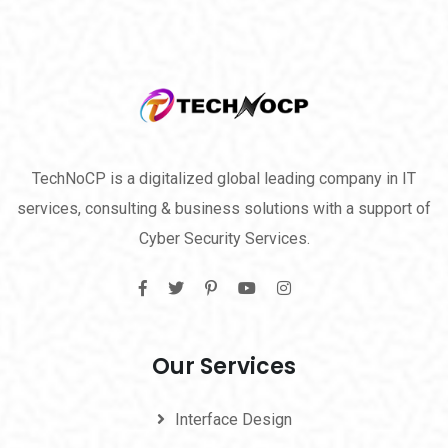
TechNoCP is a digitalized global leading company in IT
services, consulting & business solutions with a support of
Cyber Security Services.
Our Services
Interface Design