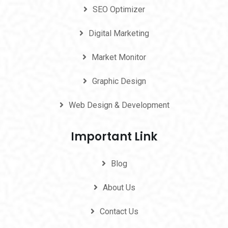
SEO Optimizer
Digital Marketing
Market Monitor
Graphic Design
Web Design & Development
Important Link
Blog
About Us
Contact Us