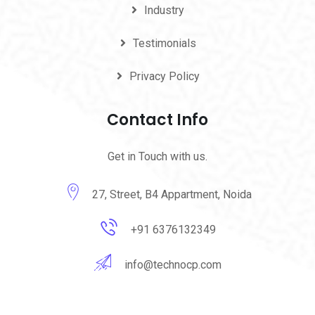
Industry
Testimonials
Privacy Policy
Contact Info
Get in Touch with us.
27, Street, B4 Appartment, Noida
+91 6376132349
info@technocp.com