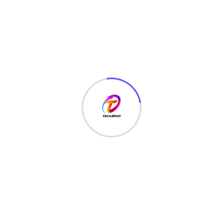
TechNoCP is a digitalized global leading company in IT
services, consulting & business solutions with a support of
Cyber Security Services.
Our Services
Interface Design
SEO Optimizer
Digital Marketing
Market Monitor