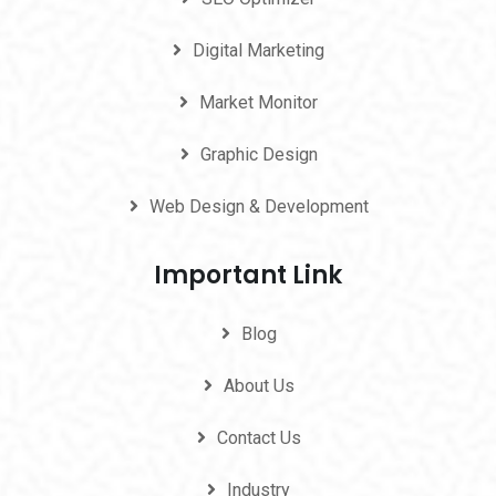
Digital Marketing
Market Monitor
Graphic Design
Web Design & Development
Important Link
Blog
About Us
Contact Us
Industry