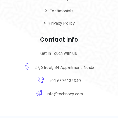
Testimonials
Privacy Policy
Contact Info
Get in Touch with us.
27, Street, B4 Appartment, Noida
+91 6376132349
info@technocp.com