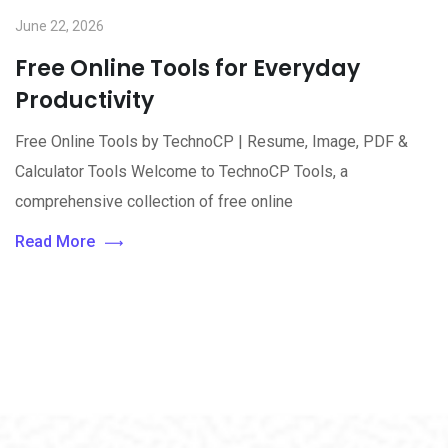
June 22, 2026
Free Online Tools for Everyday
Productivity
Free Online Tools by TechnoCP | Resume, Image, PDF &
Calculator Tools Welcome to TechnoCP Tools, a
comprehensive collection of free online
Read More