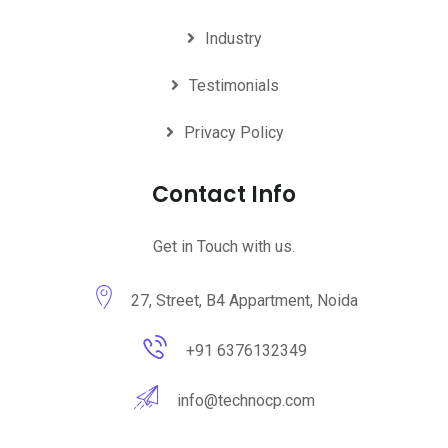
Industry
Testimonials
Privacy Policy
Contact Info
Get in Touch with us.
27, Street, B4 Appartment, Noida
+91 6376132349
info@technocp.com