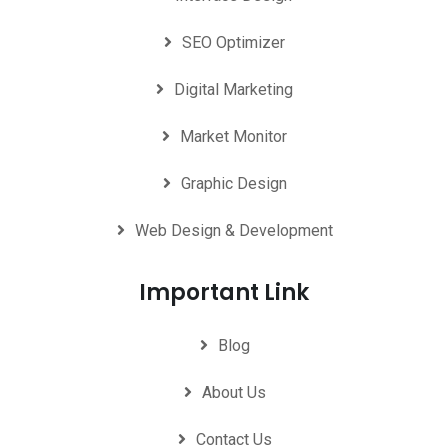
SEO Optimizer
Digital Marketing
Market Monitor
Graphic Design
Web Design & Development
Important Link
Blog
About Us
Contact Us