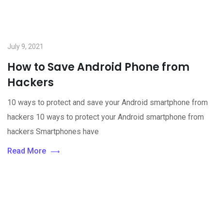
July 9, 2021
How to Save Android Phone from
Hackers
10 ways to protect and save your Android smartphone from
hackers 10 ways to protect your Android smartphone from
hackers Smartphones have
Read More