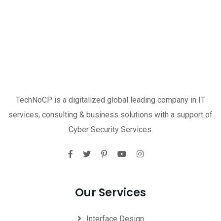
TechNoCP is a digitalized global leading company in IT
services, consulting & business solutions with a support of
Cyber Security Services.
Our Services
Interface Design