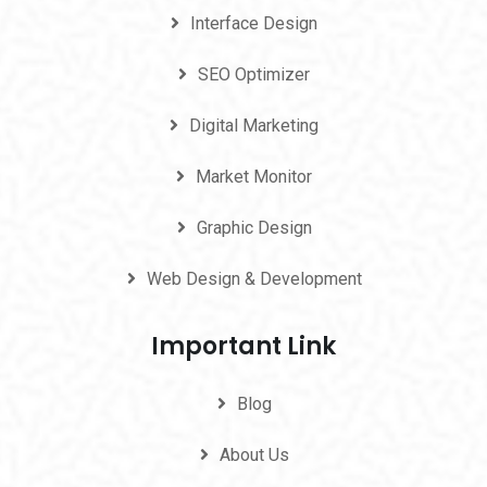
Interface Design
SEO Optimizer
Digital Marketing
Market Monitor
Graphic Design
Web Design & Development
Important Link
Blog
About Us