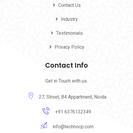
Contact Us
Industry
Testimonials
Privacy Policy
Contact Info
Get in Touch with us.
27, Street, B4 Appartment, Noida
+91 6376132349
info@technocp.com