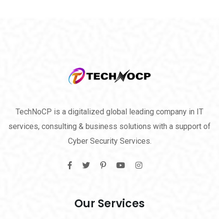
TechNoCP is a digitalized global leading company in IT
services, consulting & business solutions with a support of
Cyber Security Services.
Our Services