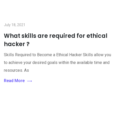
July 18, 2021
What skills are required for ethical
hacker ?
Skills Required to Become a Ethical Hacker Skills allow you
to achieve your desired goals within the available time and
resources. As
Read More