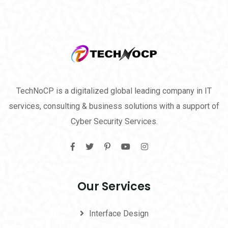
TechNoCP is a digitalized global leading company in IT
services, consulting & business solutions with a support of
Cyber Security Services.
Our Services
Interface Design