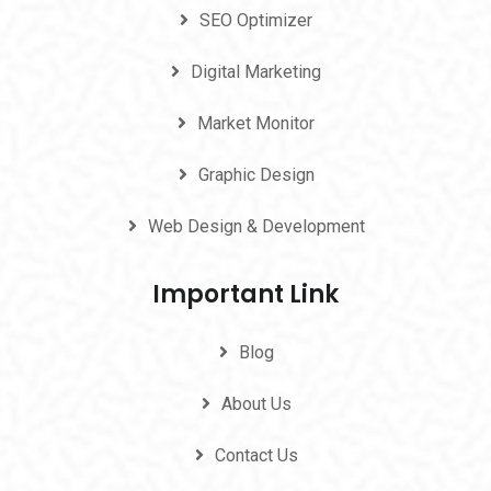
SEO Optimizer
Digital Marketing
Market Monitor
Graphic Design
Web Design & Development
Important Link
Blog
About Us
Contact Us