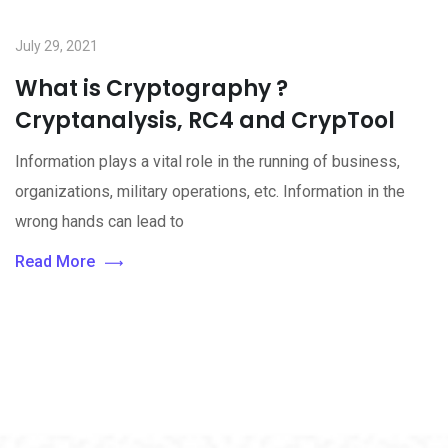
July 29, 2021
What is Cryptography ?
Cryptanalysis, RC4 and CrypTool
Information plays a vital role in the running of business,
organizations, military operations, etc. Information in the
wrong hands can lead to
Read More