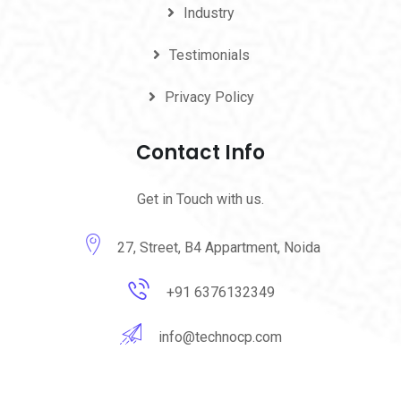
Industry
Testimonials
Privacy Policy
Contact Info
Get in Touch with us.
27, Street, B4 Appartment, Noida
+91 6376132349
info@technocp.com