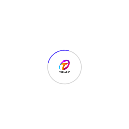
TechNoCP is a digitalized global leading company in IT
services, consulting & business solutions with a support of
Cyber Security Services.
Our Services
Interface Design
SEO Optimizer
Digital Marketing