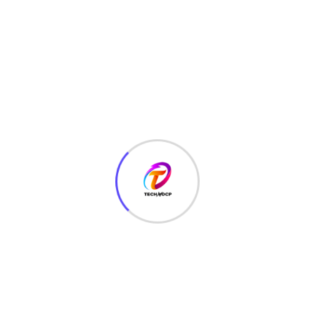
TechNoCP is a digitalized global leading company in IT
services, consulting & business solutions with a support of
Cyber Security Services.
Our Services
Interface Design
SEO Optimizer