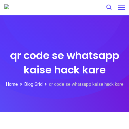
Skip
to
content
qr code se whatsapp
kaise hack kare
Home
Blog Grid
qr code se whatsapp kaise hack kare