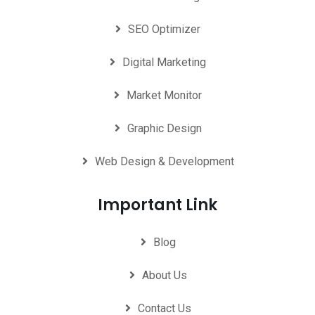
SEO Optimizer
Digital Marketing
Market Monitor
Graphic Design
Web Design & Development
Important Link
Blog
About Us
Contact Us