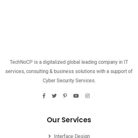
TechNoCP is a digitalized global leading company in IT
services, consulting & business solutions with a support of
Cyber Security Services.
Our Services
Interface Design