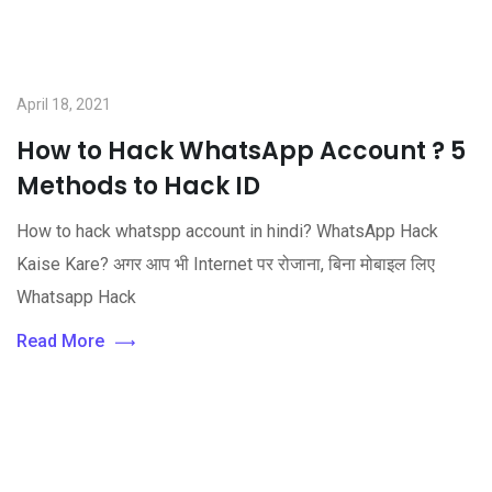
April 18, 2021
How to Hack WhatsApp Account ? 5
Methods to Hack ID
How to hack whatspp account in hindi? WhatsApp Hack
Kaise Kare? अगर आप भी Internet पर रोजाना, बिना मोबाइल लिए
Whatsapp Hack
Read More