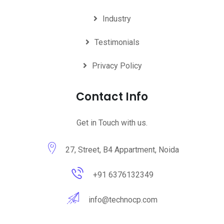
Industry
Testimonials
Privacy Policy
Contact Info
Get in Touch with us.
27, Street, B4 Appartment, Noida
+91 6376132349
info@technocp.com