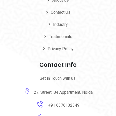
About Us
Contact Us
Industry
Testimonials
Privacy Policy
Contact Info
Get in Touch with us.
27, Street, B4 Appartment, Noida
+91 6376132349