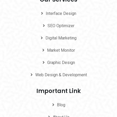
Interface Design
SEO Optimizer
Digital Marketing
Market Monitor
Graphic Design
Web Design & Development
Important Link
Blog