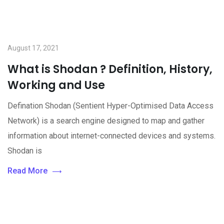
August 17, 2021
What is Shodan ? Definition, History,
Working and Use
Defination Shodan (Sentient Hyper-Optimised Data Access
Network) is a search engine designed to map and gather
information about internet-connected devices and systems.
Shodan is
Read More