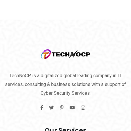
TechNoCP is a digitalized global leading company in IT
services, consulting & business solutions with a support of
Cyber Security Services.
Our Services