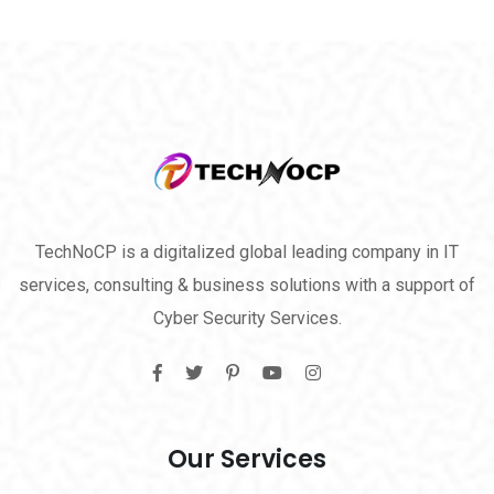
TechNoCP is a digitalized global leading company in IT
services, consulting & business solutions with a support of
Cyber Security Services.
Our Services