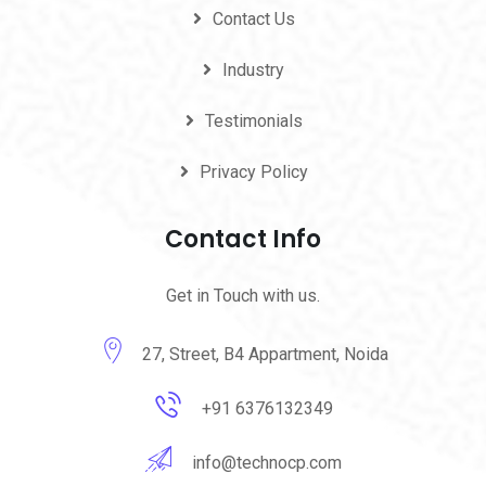
Contact Us
Industry
Testimonials
Privacy Policy
Contact Info
Get in Touch with us.
27, Street, B4 Appartment, Noida
+91 6376132349
info@technocp.com