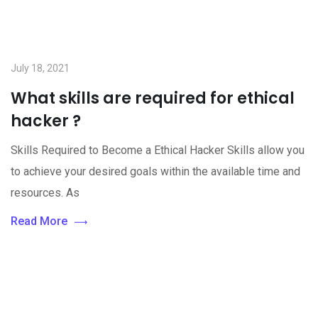
July 18, 2021
What skills are required for ethical
hacker ?
Skills Required to Become a Ethical Hacker Skills allow you
to achieve your desired goals within the available time and
resources. As
Read More