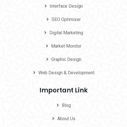
Interface Design
SEO Optimizer
Digital Marketing
Market Monitor
Graphic Design
Web Design & Development
Important Link
Blog
About Us