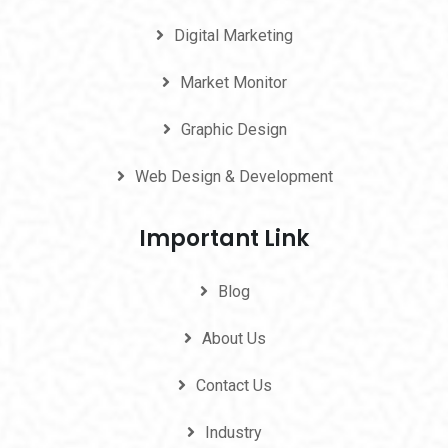
Digital Marketing
Market Monitor
Graphic Design
Web Design & Development
Important Link
Blog
About Us
Contact Us
Industry