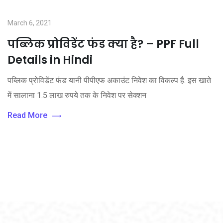
March 6, 2021
पब्लिक प्रोविडेंट फंड क्या है? – PPF Full
Details in Hindi
पब्लिक प्रोविडेंट फंड यानी पीपीएफ अकाउंट निवेश का विकल्प है. इस खाते
में सालाना 1.5 लाख रुपये तक के निवेश पर सेक्शन
Read More