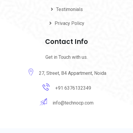
Testimonials
Privacy Policy
Contact Info
Get in Touch with us.
27, Street, B4 Appartment, Noida
+91 6376132349
info@technocp.com