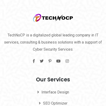
TechNoCP is a digitalized global leading company in IT
services, consulting & business solutions with a support of
Cyber Security Services.
Our Services
Interface Design
SEO Optimizer