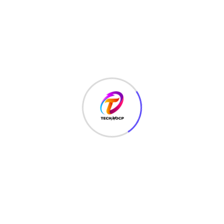
TechNoCP is a digitalized global leading company in IT
services, consulting & business solutions with a support of
Cyber Security Services.
Our Services
Interface Design
SEO Optimizer
Digital Marketing