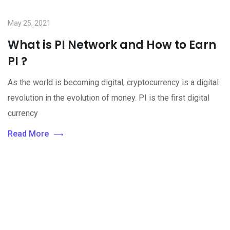
May 25, 2021
What is PI Network and How to Earn
PI ?
As the world is becoming digital, cryptocurrency is a digital
revolution in the evolution of money. PI is the first digital
currency
Read More