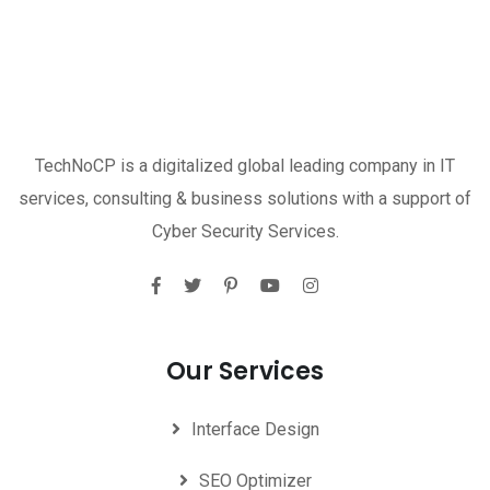
TechNoCP is a digitalized global leading company in IT
services, consulting & business solutions with a support of
Cyber Security Services.
Our Services
Interface Design
SEO Optimizer