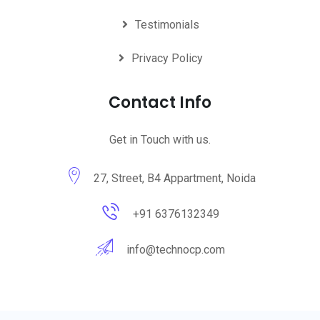
Testimonials
Privacy Policy
Contact Info
Get in Touch with us.
27, Street, B4 Appartment, Noida
+91 6376132349
info@technocp.com