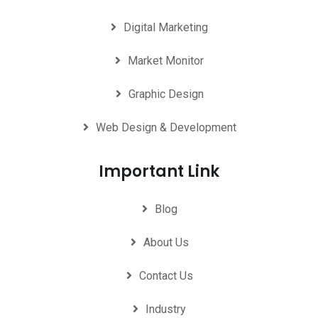
Digital Marketing
Market Monitor
Graphic Design
Web Design & Development
Important Link
Blog
About Us
Contact Us
Industry