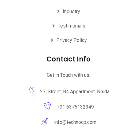
Industry
Testimonials
Privacy Policy
Contact Info
Get in Touch with us.
27, Street, B4 Appartment, Noida
+91 6376132349
info@technocp.com