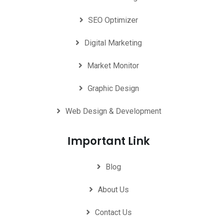
SEO Optimizer
Digital Marketing
Market Monitor
Graphic Design
Web Design & Development
Important Link
Blog
About Us
Contact Us