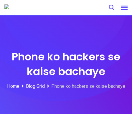
Skip
to
content
Phone ko hackers se
kaise bachaye
Home
Blog Grid
Phone ko hackers se kaise bachaye