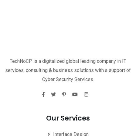
TechNoCP is a digitalized global leading company in IT
services, consulting & business solutions with a support of
Cyber Security Services.
Our Services
Interface Design