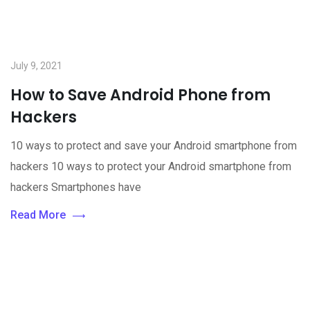
July 9, 2021
How to Save Android Phone from
Hackers
10 ways to protect and save your Android smartphone from
hackers 10 ways to protect your Android smartphone from
hackers Smartphones have
Read More