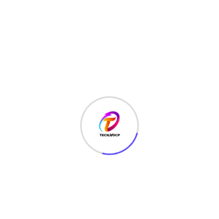
TechNoCP is a digitalized global leading company in IT
services, consulting & business solutions with a support of
Cyber Security Services.
Our Services
Interface Design
SEO Optimizer