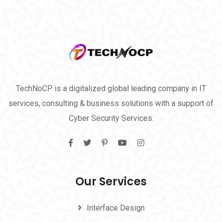
TechNoCP is a digitalized global leading company in IT
services, consulting & business solutions with a support of
Cyber Security Services.
Our Services
Interface Design