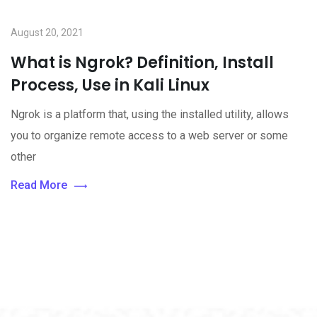
August 20, 2021
What is Ngrok? Definition, Install
Process, Use in Kali Linux
Ngrok is a platform that, using the installed utility, allows
you to organize remote access to a web server or some
other
Read More