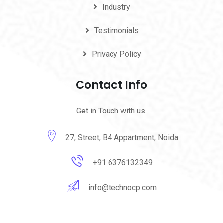
Industry
Testimonials
Privacy Policy
Contact Info
Get in Touch with us.
27, Street, B4 Appartment, Noida
+91 6376132349
info@technocp.com