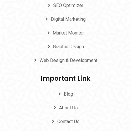
SEO Optimizer
Digital Marketing
Market Monitor
Graphic Design
Web Design & Development
Important Link
Blog
About Us
Contact Us