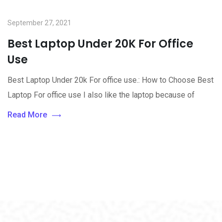
September 27, 2021
Best Laptop Under 20K For Office
Use
Best Laptop Under 20k For office use.: How to Choose Best
Laptop For office use I also like the laptop because of
Read More