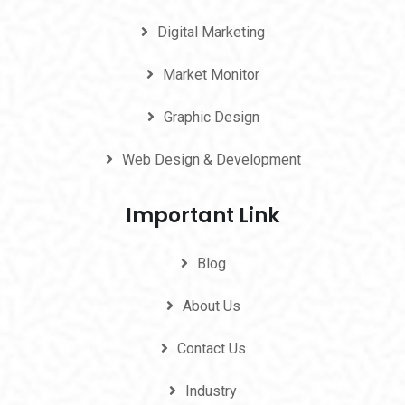
Digital Marketing
Market Monitor
Graphic Design
Web Design & Development
Important Link
Blog
About Us
Contact Us
Industry