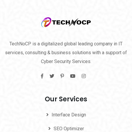
TechNoCP is a digitalized global leading company in IT
services, consulting & business solutions with a support of
Cyber Security Services.
Our Services
Interface Design
SEO Optimizer