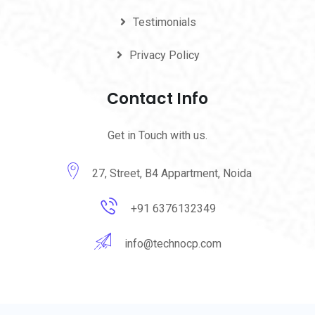
Testimonials
Privacy Policy
Contact Info
Get in Touch with us.
27, Street, B4 Appartment, Noida
+91 6376132349
info@technocp.com