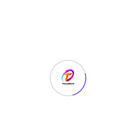
TechNoCP is a digitalized global leading company in IT
services, consulting & business solutions with a support of
Cyber Security Services.
Our Services
Interface Design
SEO Optimizer