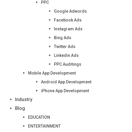
PPC
Google Adwords
Facebook Ads
Instagram Ads
Bing Ads
Twitter Ads
Linkedin Ads
PPC Auditings
Mobile App Development
Android App Development
iPhone App Development
Industry
Blog
EDUCATION
ENTERTAINMENT