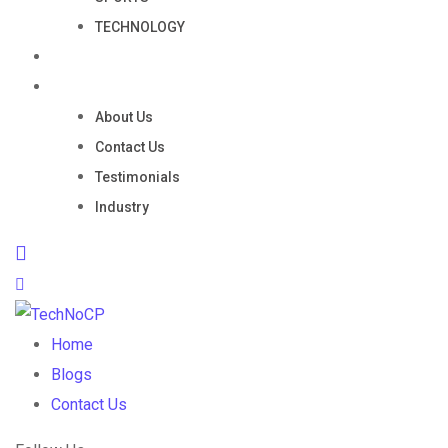
TECHNOLOGY
Portfolio
Company
About Us
Contact Us
Testimonials
Industry
Home
Blogs
Contact Us