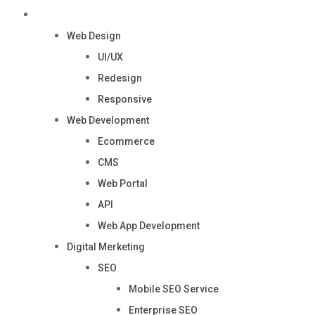
Services
Web Design
UI/UX
Redesign
Responsive
Web Development
Ecommerce
CMS
Web Portal
API
Web App Development
Digital Merketing
SEO
Mobile SEO Service
Enterprise SEO