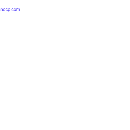
hnocp.com