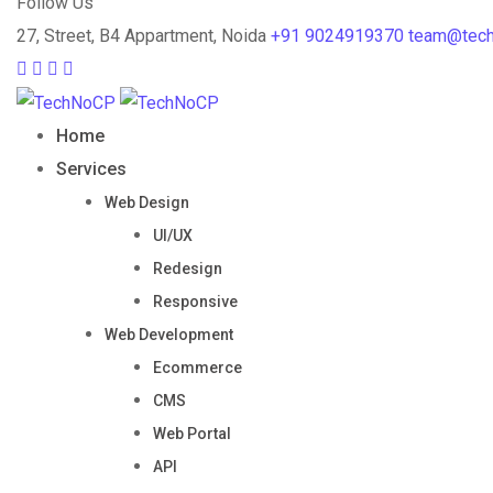
Follow Us
27, Street, B4 Appartment, Noida
+91 9024919370
team@tec
Home
Services
Web Design
UI/UX
Redesign
Responsive
Web Development
Ecommerce
CMS
Web Portal
API