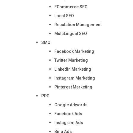
ECommerce SEO
Local SEO
Reputation Management
MultiLingual SEO
SMO
Facebook Marketing
Twitter Marketing
Linkedin Marketing
Instagram Marketing
Pinterest Marketing
PPC
Google Adwords
Facebook Ads
Instagram Ads
Bing Ads