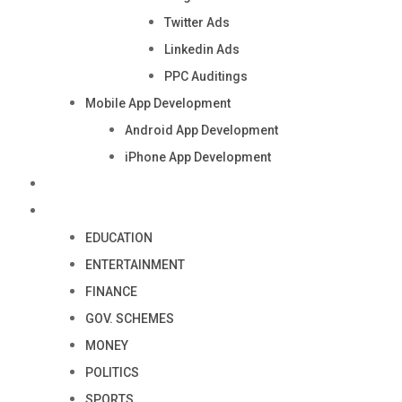
Twitter Ads
Linkedin Ads
PPC Auditings
Mobile App Development
Android App Development
iPhone App Development
Industry
Blog
EDUCATION
ENTERTAINMENT
FINANCE
GOV. SCHEMES
MONEY
POLITICS
SPORTS