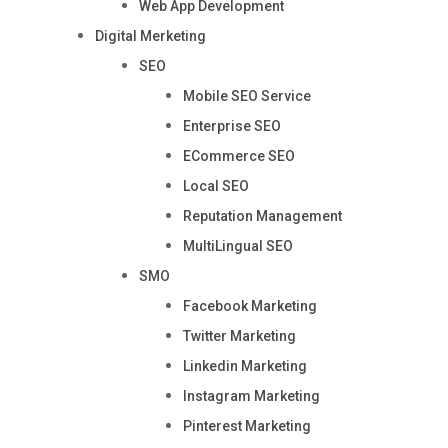
Web App Development
Digital Merketing
SEO
Mobile SEO Service
Enterprise SEO
ECommerce SEO
Local SEO
Reputation Management
MultiLingual SEO
SMO
Facebook Marketing
Twitter Marketing
Linkedin Marketing
Instagram Marketing
Pinterest Marketing