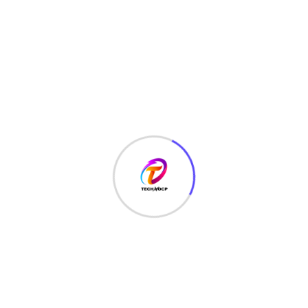
TechNoCP is a digitalized global leading company in IT
services, consulting & business solutions with a support of
Cyber Security Services.
Our Services
Interface Design
SEO Optimizer