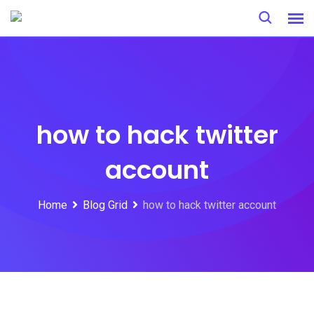
Skip
to
content
how to hack twitter
account
Home
Blog Grid
how to hack twitter account