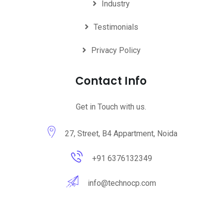
Industry
Testimonials
Privacy Policy
Contact Info
Get in Touch with us.
27, Street, B4 Appartment, Noida
+91 6376132349
info@technocp.com