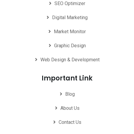
SEO Optimizer
Digital Marketing
Market Monitor
Graphic Design
Web Design & Development
Important Link
Blog
About Us
Contact Us