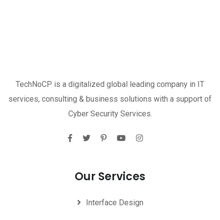
TechNoCP is a digitalized global leading company in IT
services, consulting & business solutions with a support of
Cyber Security Services.
Our Services
Interface Design