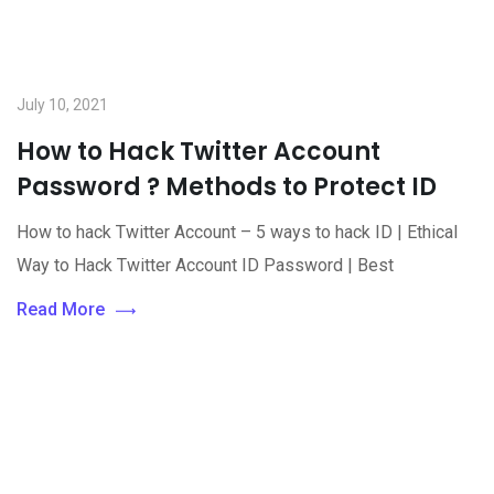
July 10, 2021
How to Hack Twitter Account
Password ? Methods to Protect ID
How to hack Twitter Account – 5 ways to hack ID | Ethical
Way to Hack Twitter Account ID Password | Best
Read More