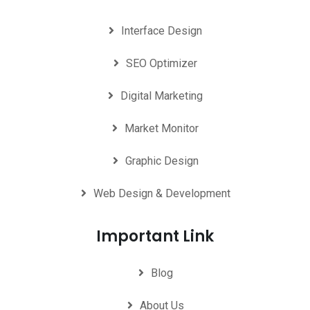
Interface Design
SEO Optimizer
Digital Marketing
Market Monitor
Graphic Design
Web Design & Development
Important Link
Blog
About Us