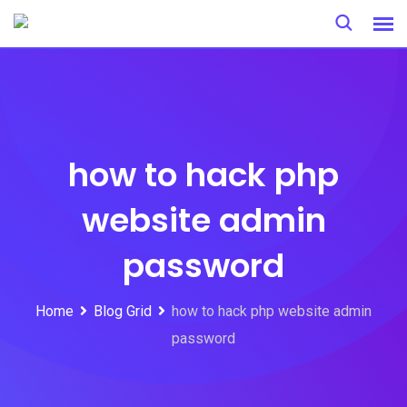
Skip
to
content
how to hack php
website admin
password
Home
Blog Grid
how to hack php website admin
password