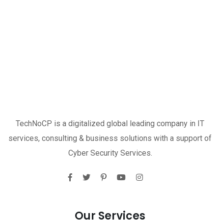
TechNoCP is a digitalized global leading company in IT
services, consulting & business solutions with a support of
Cyber Security Services.
Our Services