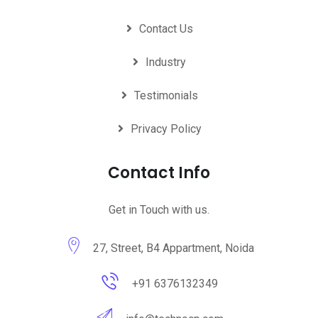
Contact Us
Industry
Testimonials
Privacy Policy
Contact Info
Get in Touch with us.
27, Street, B4 Appartment, Noida
+91 6376132349