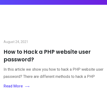
August 24, 2021
How to Hack a PHP website user
password?
In this article we show you how to hack a PHP website user
password? There are different methods to hack a PHP
Read More