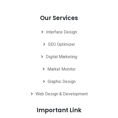
Our Services
Interface Design
SEO Optimizer
Digital Marketing
Market Monitor
Graphic Design
Web Design & Development
Important Link