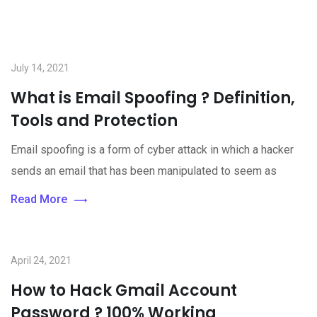
July 14, 2021
What is Email Spoofing ? Definition,
Tools and Protection
Email spoofing is a form of cyber attack in which a hacker
sends an email that has been manipulated to seem as
Read More
April 24, 2021
How to Hack Gmail Account
Password ? 100% Working