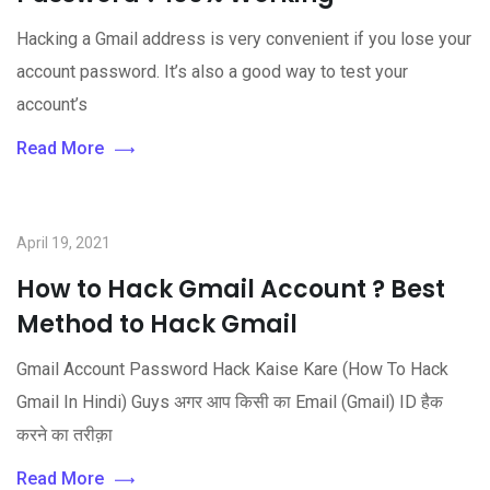
Hacking a Gmail address is very convenient if you lose your
account password. It’s also a good way to test your
account’s
Read More
April 19, 2021
How to Hack Gmail Account ? Best
Method to Hack Gmail
Gmail Account Password Hack Kaise Kare (How To Hack
Gmail In Hindi) Guys अगर आप किसी का Email (Gmail) ID हैक
करने का तरीक़ा
Read More