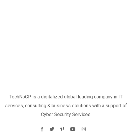
TechNoCP is a digitalized global leading company in IT
services, consulting & business solutions with a support of
Cyber Security Services.