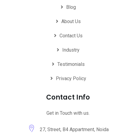
Blog
About Us
Contact Us
Industry
Testimonials
Privacy Policy
Contact Info
Get in Touch with us.
27, Street, B4 Appartment, Noida