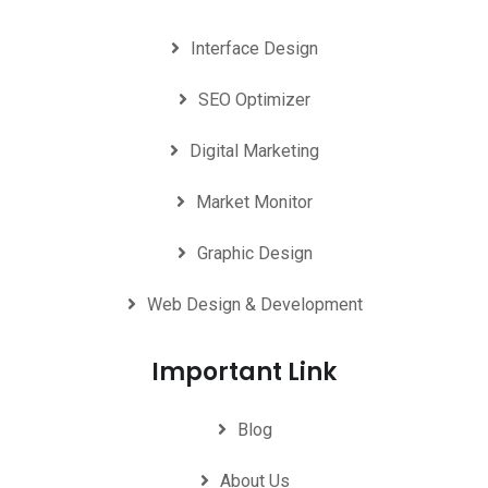
Interface Design
SEO Optimizer
Digital Marketing
Market Monitor
Graphic Design
Web Design & Development
Important Link
Blog
About Us