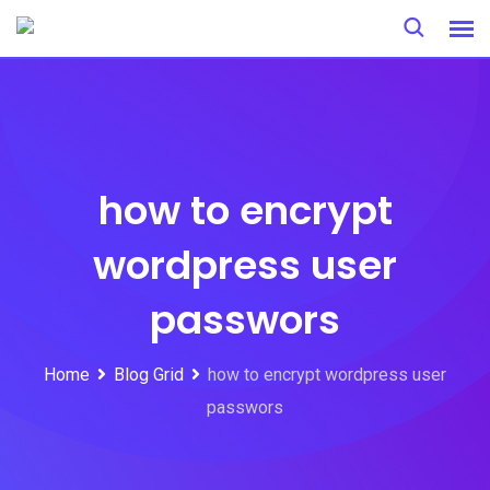
Skip
to
content
how to encrypt
wordpress user
passwors
Home
Blog Grid
how to encrypt wordpress user
passwors