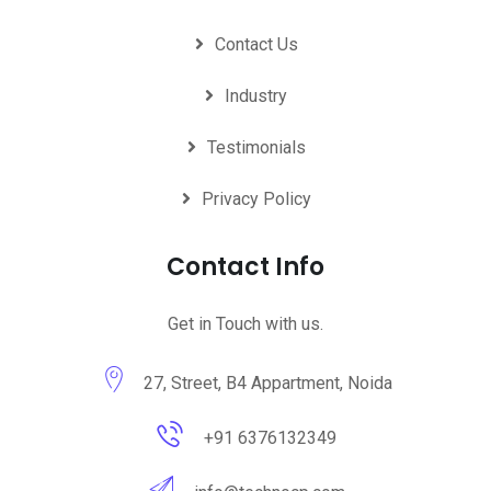
Contact Us
Industry
Testimonials
Privacy Policy
Contact Info
Get in Touch with us.
27, Street, B4 Appartment, Noida
+91 6376132349