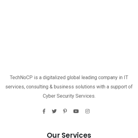
TechNoCP is a digitalized global leading company in IT
services, consulting & business solutions with a support of
Cyber Security Services.
Our Services