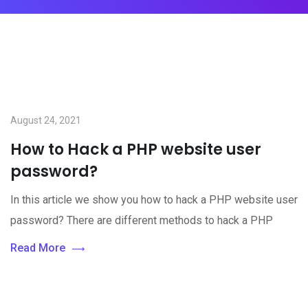
August 24, 2021
How to Hack a PHP website user
password?
In this article we show you how to hack a PHP website user
password? There are different methods to hack a PHP
Read More