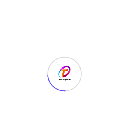
TechNoCP is a digitalized global leading company in IT
services, consulting & business solutions with a support of
Cyber Security Services.
Our Services
Interface Design
SEO Optimizer