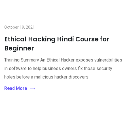
October 19, 2021
Ethical Hacking Hindi Course for
Beginner
Training Summary An Ethical Hacker exposes vulnerabilities
in software to help business owners fix those security
holes before a malicious hacker discovers
Read More