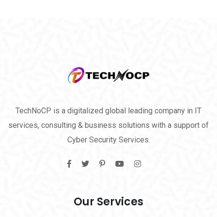
TechNoCP is a digitalized global leading company in IT
services, consulting & business solutions with a support of
Cyber Security Services.
Our Services