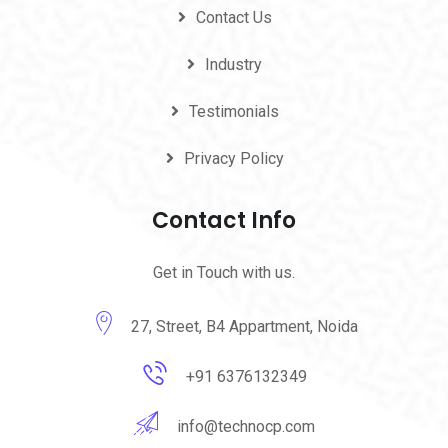
Contact Us
Industry
Testimonials
Privacy Policy
Contact Info
Get in Touch with us.
27, Street, B4 Appartment, Noida
+91 6376132349
info@technocp.com