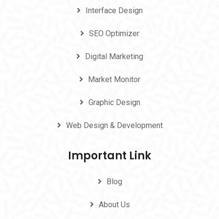
Interface Design
SEO Optimizer
Digital Marketing
Market Monitor
Graphic Design
Web Design & Development
Important Link
Blog
About Us