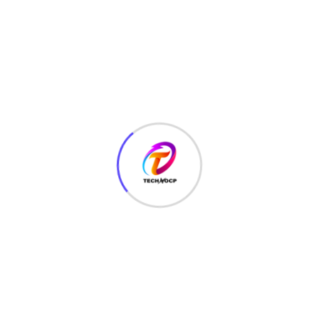
TechNoCP is a digitalized global leading company in IT
services, consulting & business solutions with a support of
Cyber Security Services.
Our Services
Interface Design
SEO Optimizer
Digital Marketing